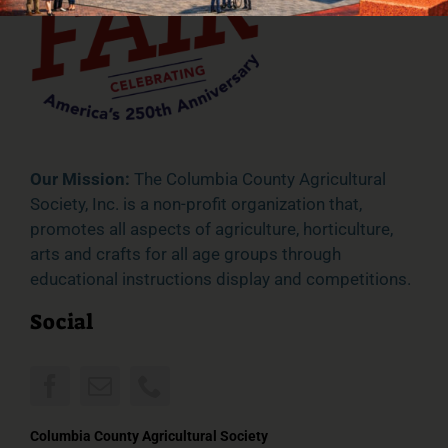
Our Mission:
The Columbia County Agricultural
Society, Inc. is a non-profit organization that,
promotes all aspects of agriculture, horticulture,
arts and crafts for all age groups through
educational instructions display and competitions.
Social
Columbia County Agricultural Society