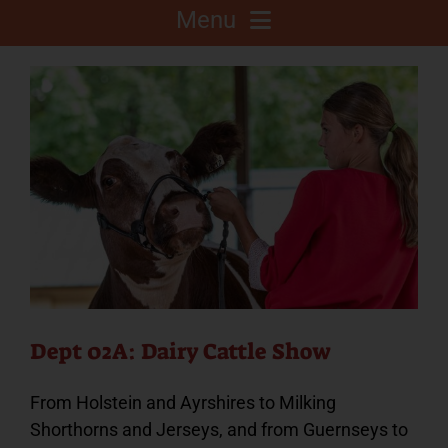
Menu
About
Competitions
C.A.L.F. Project
Fair Info
2025 Fair Sponsors
Dept 02A: Dairy Cattle Show
From Holstein and Ayrshires to Milking
Fairgrounds
Shorthorns and Jerseys, and from Guernseys to