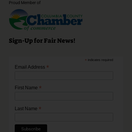
Proud Member of
Sign-Up for Fair News!
*
indicates required
*
Email Address
*
First Name
*
Last Name