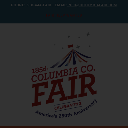
Skip
PHONE:
518-444-FAIR
| EMAIL:
INFO@COLUMBIAFAIR.COM
to
FAIR HELP WANTED
content