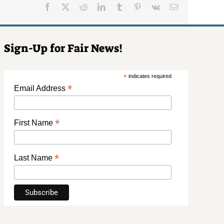
Facebook
X
Reddit
LinkedIn
Tumblr
Pinterest
Vk
Email
Sign-Up for Fair News!
*
indicates required
*
Email Address
*
First Name
*
Last Name