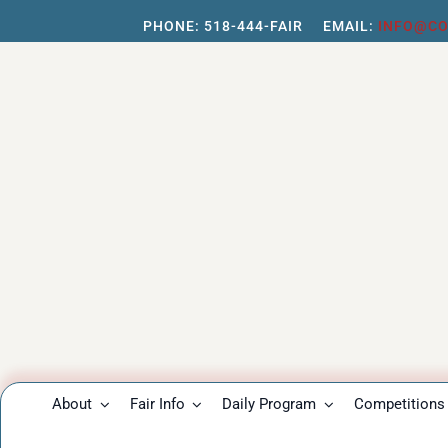
Skip
PHONE:
518-444-FAIR
EMAIL:
INFO@CO
to
content
About
Fair Info
Daily Program
Competitions 