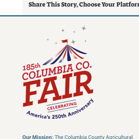
Share This Story, Choose Your Platfo
Our Mission:
The Columbia County Agricultural