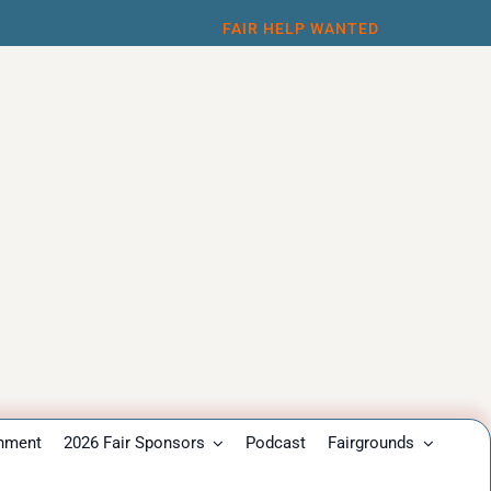
FAIR HELP WANTED
inment
2026 Fair Sponsors
Podcast
Fairgrounds