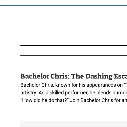
Bachelor Chris: The Dashing Esc
Bachelor Chris, known for his appearances on “
artistry. As a skilled performer, he blends hu
“How did he do that?” Join Bachelor Chris for 