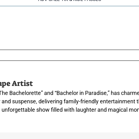
ape Artist
The Bachelorette” and “Bachelor in Paradise,” has charm
mor and suspense, delivering family-friendly entertainme
an unforgettable show filled with laughter and magical m