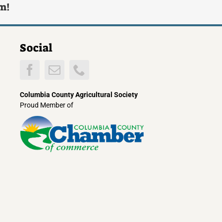
rm!
Social
Columbia County Agricultural Society
Proud Member of