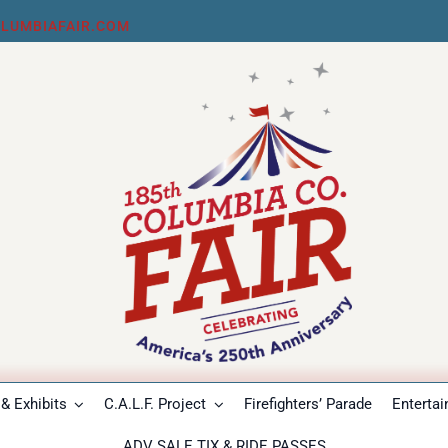
LUMBIAFAIR.COM
& Exhibits
C.A.L.F. Project
Firefighters’ Parade
Enterta
ADV SALE TIX & RIDE PASSES