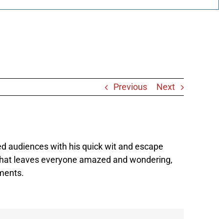
Previous
Next
ed audiences with his quick wit and escape
nt that leaves everyone amazed and wondering,
oments.