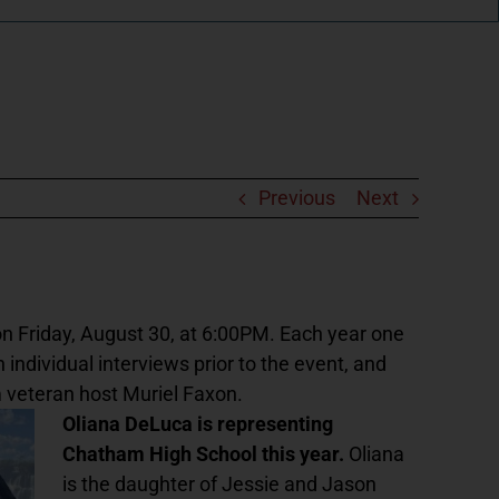
Previous
Next
n Friday, August 30, at 6:00PM. Each year one
 individual interviews prior to the event, and
 veteran host Muriel Faxon.
Oliana DeLuca is representing
Chatham High School this year.
Oliana
is the daughter of Jessie and Jason