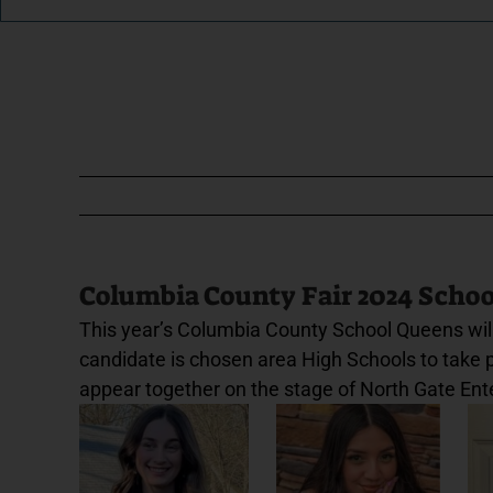
Columbia County Fair 2024 Scho
This year’s Columbia County School Queens will
candidate is chosen area High Schools to take par
appear together on the stage of North Gate Ent