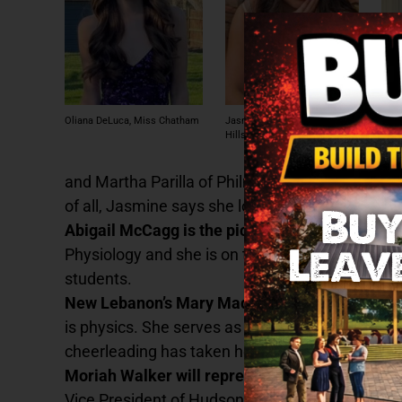
Abig
Oliana DeLuca, Miss Chatham
Jasmine Urrutia, Miss Taconic
Cra
Hills
and Martha Parilla of Philmont. Jasmine’s favori
of all, Jasmine says she loves time with her fa
Abigail McCagg is the pick from Ichabod Crane
Physiology and she is on the Varsity Volleyball
students.
New Lebanon’s Mary Madeleine York will repre
is physics. She serves as her class’s President
cheerleading has taken her to competitions at t
Moriah Walker will represent Hudson High.
Mor
Vice President of Hudson High’s Class of 2025 a