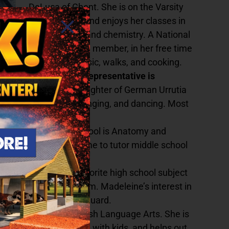
DeLuca of Ghent. She is on the Varsity
Soccer Team and enjoys her classes in
sociology, art, and chemistry. A National
Honors Society member, in her free time
she enjoys music, walks, and cooking.
Hudson
Taconic Hill’s representative is
ia.
Jasmine is the daughter of German Urrutia
d and enjoys theatre, singing, and dancing. Most
favorite subject in school is Anatomy and
 Abigail also makes time to tutor middle school
Jessica York. Her favorite high school subject
the Varsity Soccer Team. Madeleine’s interest in
im instructor and lifeguard.
avorite subject is English Language Arts. She is
 she volunteers, works with kids, and helps out