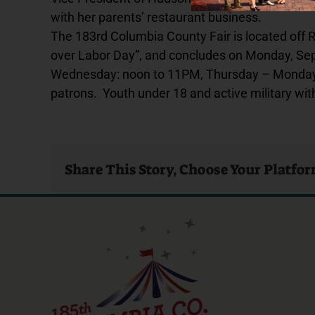
with her parents’ restaurant business.
The 183rd Columbia County Fair is located off
over Labor Day”, and concludes on Monday, Sep
Wednesday: noon to 11PM, Thursday – Monday: 
patrons. Youth under 18 and active military with
Share This Story, Choose Your Platfo