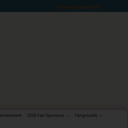
FAIR HELP WANTED
tertainment
2026 Fair Sponsors
Fairgrounds