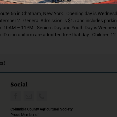
 Route 66 in Chatham, New York. Opening day is Wednesda
tember 2. General Admission is $15 and includes parking
10AM – 11PM. Seniors Day and Youth Day is Wednesday 
 ID or in uniform are admitted free that day. Children 12
rm!
Social
Columbia County Agricultural Society
Proud Member of