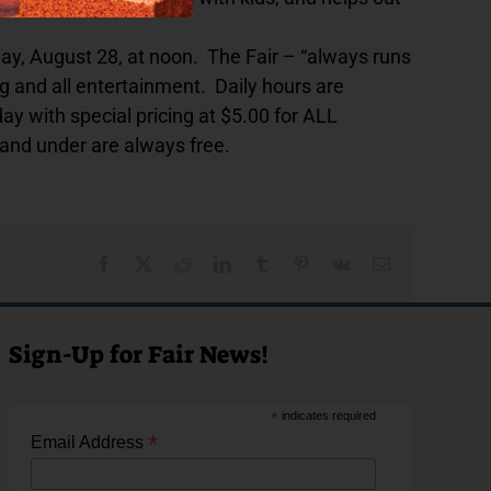
y, August 28, at noon. The Fair – “always runs
 and all entertainment. Daily hours are
with special pricing at $5.00 for ALL
 and under are always free.
Facebook
X
Reddit
LinkedIn
Tumblr
Pinterest
Vk
Email
Sign-Up for Fair News!
*
indicates required
*
Email Address