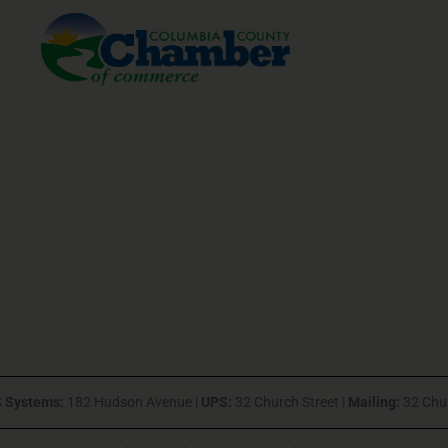
 Systems:
182 Hudson Avenue |
UPS:
32 Church Street |
Mailing:
32 Chu