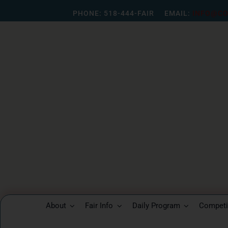
Skip
PHONE:
518-444-FAIR
EMAIL:
INFO@CO
to
content
About
Fair Info
Daily Program
Competit