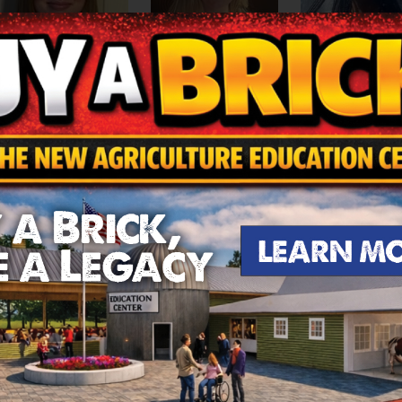
Moriah Walker, Miss 
Maddy York, Miss New
ail McCagg, Miss Ichabod
Lebanon
ne
Jasmine Urrut
te subject in school is English. She is on the cheer squa
mily, helping them wherever she can.
.
Abigail is the daughter of Erica and Scott McCagg. Her 
 Team. Hobbies include hiking, gardening, and cooking but
sent her school.
Madeleine is the daughter of Casey and 
, as she has done since the 7th grade and is a member of 
he national level, and the Varsity swimmer serves as a sw
iah is the daughter of Larry and Lakia Walker. Moriah’s f
nd enjoys cheerleading and basketball. In her spare time