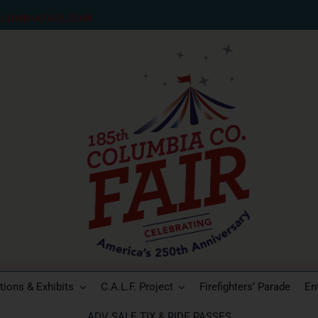
LUMBIAFAIR.COM
ions & Exhibits
C.A.L.F. Project
Firefighters’ Parade
En
ADV SALE TIX & RIDE PASSES