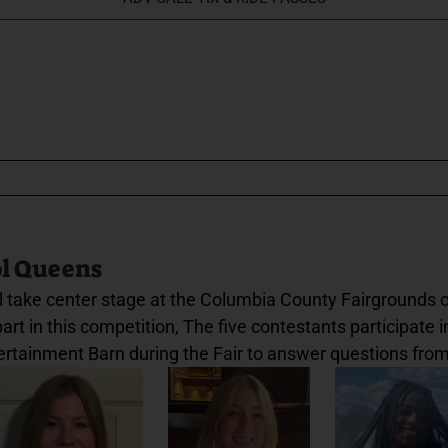
ol Queens
 take center stage at the Columbia County Fairgrounds o
t in this competition, The five contestants participate in
ertainment Barn during the Fair to answer questions from