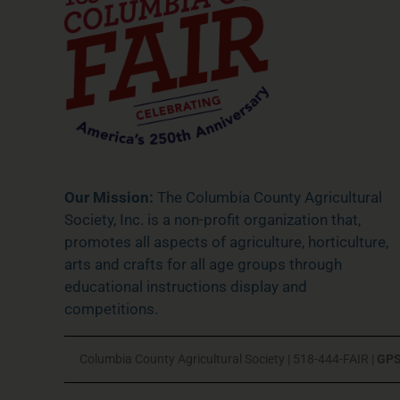
Our Mission:
The Columbia County Agricultural
Society, Inc. is a non-profit organization that,
promotes all aspects of agriculture, horticulture,
arts and crafts for all age groups through
educational instructions display and
competitions.
Columbia County Agricultural Society | 518-444-FAIR |
GPS