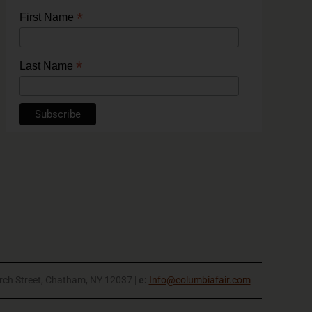
*
First Name
*
Last Name
rch Street, Chatham, NY 12037 |
e:
Info@columbiafair.com