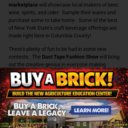
marketplace
will showcase local makers of beer,
wine, spirits, and cider. Sample their wares and
purchase some to take home. Some of the best
of New York State’s craft beverage offerings are
made right here in Columbia County!
There’s plenty of fun to be had in some new
contests. The
Duct Tape Fashion Show
will bring
out the creative genius in everyone making
accessories, housewares, clothing, and other
items out of duct tape! Adult amateurs and
professionals will compete separately from
youth for cash prizes. Entries must be crafted
with at least 75% of good ole duct tape, in any
color, and will be judged on workmanship,
creativity, appearance, and difficulty. Let your
imagination run wild!