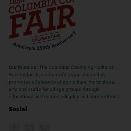
Our Mission:
The Columbia County Agricultural
Society, Inc. is a non-profit organization that,
promotes all aspects of agriculture, horticulture,
arts and crafts for all age groups through
educational instructions display and competitions.
Social