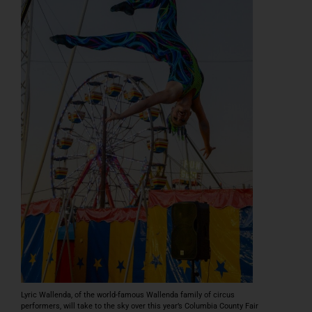
Podcast
PRE-SALE FAIR TIX & RIDE PASSES
Lyric Wallenda, of the world-famous Wallenda family of circus
performers, will take to the sky over this year’s Columbia County Fair