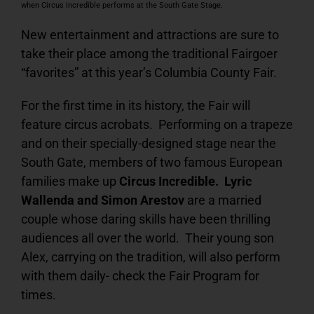
when Circus Incredible performs at the South Gate Stage.
New entertainment and attractions are sure to
take their place among the traditional Fairgoer
“favorites” at this year’s Columbia County Fair.
For the first time in its history, the Fair will
feature circus acrobats. Performing on a trapeze
and on their specially-designed stage near the
South Gate, members of two famous European
families make up
Circus Incredible. Lyric
Wallenda and Simon Arestov
are a married
couple whose daring skills have been thrilling
audiences all over the world. Their young son
Alex, carrying on the tradition, will also perform
with them daily- check the Fair Program for
times.