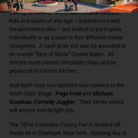
Calling all bakers! In the
new Cookie Contest
,
kids and adults of any age – experienced and
inexperienced alike – are invited to participate
individually or as a team in five different cookie
categories. A cash prize will also be awarded to
an overall “Best of Show” Cookie Baker. All
entries must contain chocolate chips and be
produced in a home kitchen.
And don’t miss two talented new-comers to the
North Gate Stage:
Pogo Fred
and
Michael
Goudeau, Comedy Juggler
. Their clever antics
will amaze and delight you.
The 181st Columbia County Fair is located off
Route 66 in Chatham, New York. Opening day is