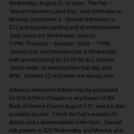
Wednesday, August 31, at noon. The Fair –
“always runs over Labor Day”, and concludes on
Monday, September 5. General Admission is
$12 and includes parking and all entertainment.
Daily hours are Wednesday: noon to
11PM, Thursday – Monday: 10AM – 11PM.
Seniors Day and Veterans Day is Wednesday
with special pricing for $5.00 for ALL patrons.
Youth under 18 admitted free that day until
4PM. Children 12 and under are always free.
Advance admission tickets may be purchased
for $10 at Price Chopper or any branch of the
Bank of Greene County August 1-31, and are also
available by mail. Check the Fair’s website for
details and a downloadable order form. Special
ride passes at $20 Wednesday and Monday and