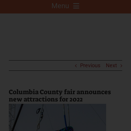
Menu
About
Competitions
C.A.L.F. Project
Previous
Next
Fair Info
Columbia County fair announces
new attractions for 2022
2025 Fair Sponsors
Fairgrounds