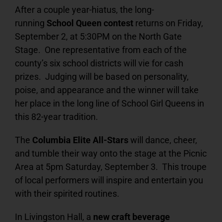
After a couple year-hiatus, the long-
running
School Queen contest
returns on Friday,
September 2, at 5:30PM on the North Gate
Stage. One representative from each of the
county’s six school districts will vie for cash
prizes. Judging will be based on personality,
poise, and appearance and the winner will take
her place in the long line of School Girl Queens in
this 82-year tradition.
The
Columbia Elite All-Stars
will dance, cheer,
and tumble their way onto the stage at the Picnic
Area at 5pm Saturday, September 3. This troupe
of local performers will inspire and entertain you
with their spirited routines.
In Livingston Hall, a
new craft beverage