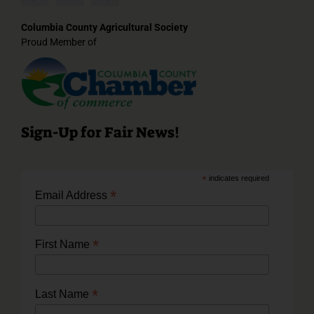
Columbia County Agricultural Society
Proud Member of
Sign-Up for Fair News!
*
indicates required
*
Email Address
*
First Name
*
Last Name