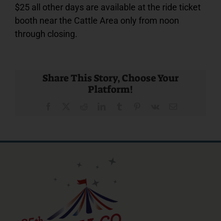
$25 all other days are available at the ride ticket
booth near the Cattle Area only from noon
through closing.
Share This Story, Choose Your
Platform!
Facebook
X
Reddit
LinkedIn
Tumblr
Pinterest
Vk
Email