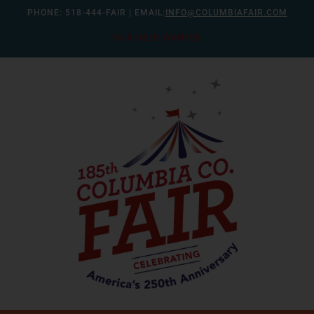
Skip
PHONE:
518-444-FAIR
| EMAIL:
INFO@COLUMBIAFAIR.COM
to
FAIR HELP WANTED
content