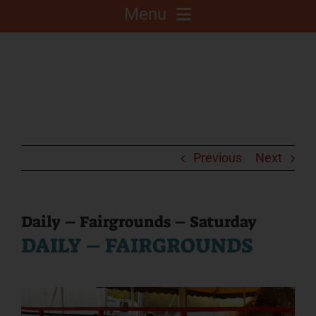
Menu
About
Competitions
C.A.L.F. Project
Previous
Next
Fair Info
Daily – Fairgrounds – Saturday
DAILY – FAIRGROUNDS
2025 Fair Sponsors
Fairgrounds