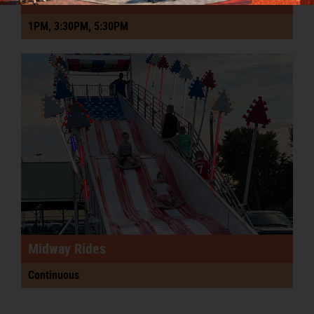
1PM, 3:30PM, 5:30PM
Midway Rides
Continuous