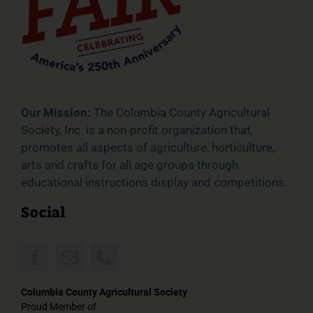
Our Mission:
The Columbia County Agricultural
Society, Inc. is a non-profit organization that,
promotes all aspects of agriculture, horticulture,
arts and crafts for all age groups through
educational instructions display and competitions.
Social
Columbia County Agricultural Society
Proud Member of