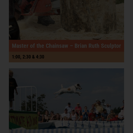
Master of the Chainsaw – Brian Ruth Sculptor
1:00, 2:30 & 4:30