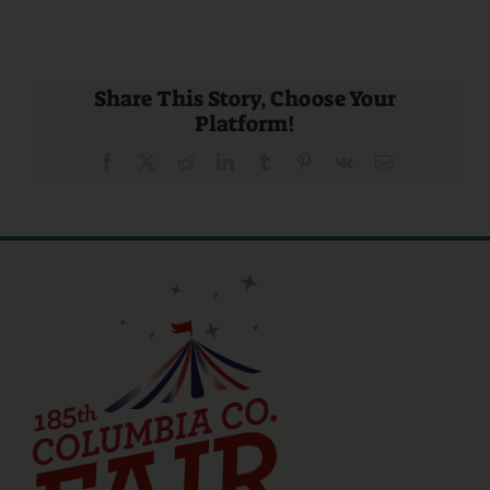
Share This Story, Choose Your
Platform!
Facebook
X
Reddit
LinkedIn
Tumblr
Pinterest
Vk
Email