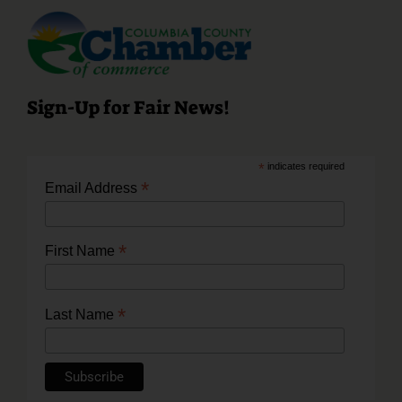
Sign-Up for Fair News!
*
indicates required
*
Email Address
*
First Name
*
Last Name