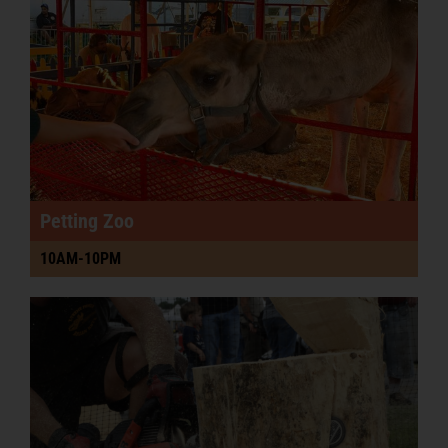
Podcast
PRE-SALE FAIR TIX & RIDE PASSES
Petting Zoo
10AM-10PM