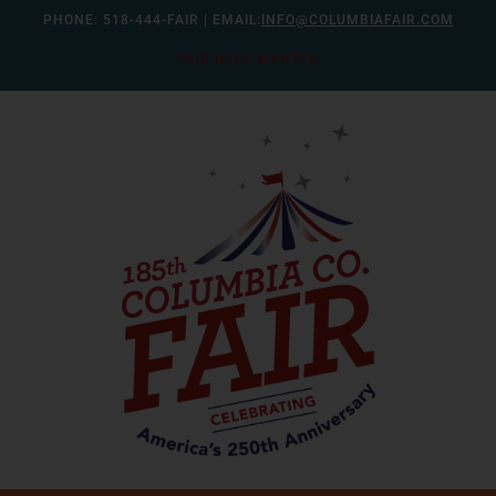
Skip
PHONE:
518-444-FAIR
| EMAIL:
INFO@COLUMBIAFAIR.COM
to
FAIR HELP WANTED
content