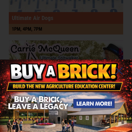
Ultimate Air Dogs
1PM, 4PM, 7PM
Uncle Sam Stilt Walker