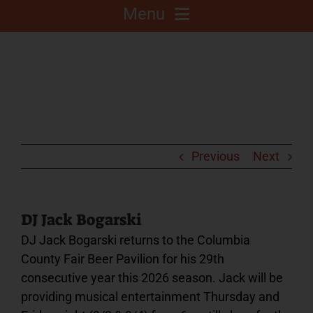
Menu
About
Competitions
C.A.L.F. Project
Previous
Next
Fair Info
DJ Jack Bogarski
DJ Jack Bogarski returns to the Columbia
2025 Fair Sponsors
County Fair Beer Pavilion for his 29th
consecutive year this 2026 season. Jack will be
Fairgrounds
providing musical entertainment Thursday and