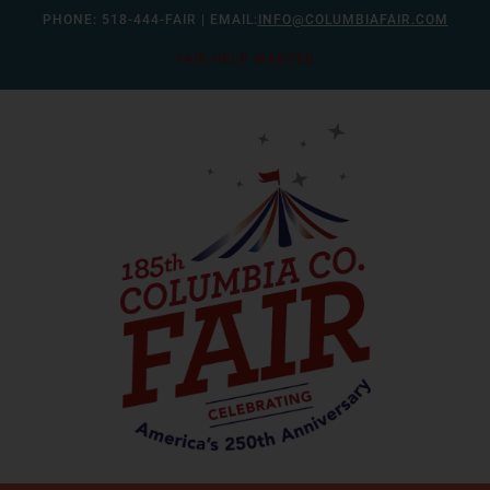
Skip
PHONE:
518-444-FAIR
| EMAIL:
INFO@COLUMBIAFAIR.COM
to
FAIR HELP WANTED
content