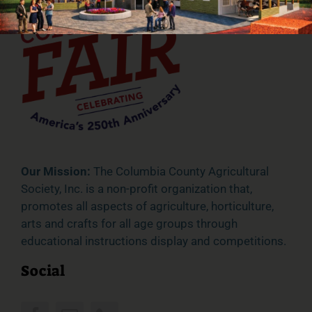
Our Mission:
The Columbia County Agricultural
Society, Inc. is a non-profit organization that,
promotes all aspects of agriculture, horticulture,
arts and crafts for all age groups through
educational instructions display and competitions.
Social