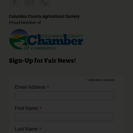
Columbia County Agricultural Society
Proud Member of
Sign-Up for Fair News!
*
indicates required
*
Email Address
*
First Name
*
Last Name