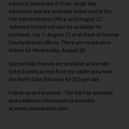
Advance tickets are $13 per single day
admission and are available online and at the
Fair Administration Office until August 27.
Advance tickets will also be available for
purchase July 1- August 27 at all Bank of Greene
County branch offices. There are no advance
tickets for Wednesday, August 28.
Special Ride Passes are available at the ride
ticket booths across from the cattle area near
the North Gate Entrance for $25 per day.
Follow us on Facebook. The full Fair schedule
and additional information is available
at www.columbiafair.com.