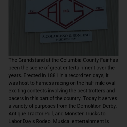
Podcast
PRE-SALE FAIR TIX & RIDE PASSES
The Grandstand at the Columbia County Fair has
been the scene of great entertainment over the
years. Erected in 1881 in a record ten days, it
was host to harness racing on the half-mile oval,
exciting contests involving the best trotters and
pacers in this part of the country. Today it serves
a variety of purposes from the Demolition Derby,
Antique Tractor Pull, and Monster Trucks to
Labor Day’s Rodeo. Musical entertainment is