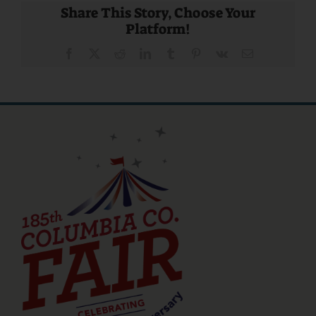
Share This Story, Choose Your
Platform!
Facebook
X
Reddit
LinkedIn
Tumblr
Pinterest
Vk
Email