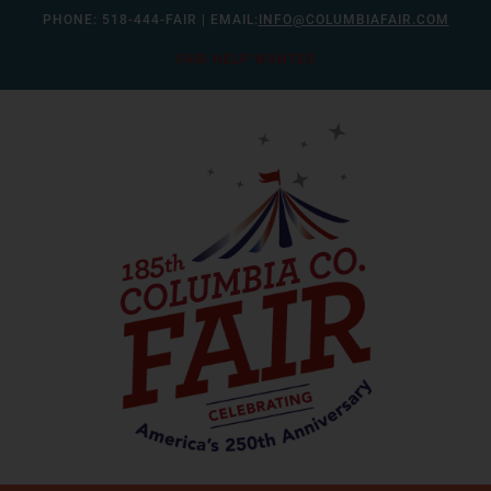
Skip
PHONE:
518-444-FAIR
| EMAIL:
INFO@COLUMBIAFAIR.COM
to
FAIR HELP WANTED
content