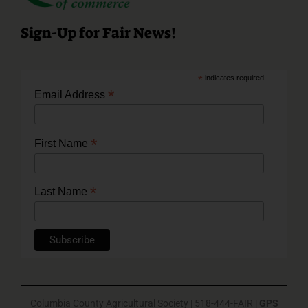
Sign-Up for Fair News!
*
indicates required
*
Email Address
*
First Name
*
Last Name
Columbia County Agricultural Society | 518-444-FAIR |
GPS