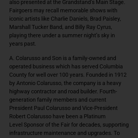
also presented at the Grandstand’s Main Stage.
Fairgoers may recall memorable shows with
iconic artists like Charlie Daniels, Brad Paisley,
Marshall Tucker Band, and Billy Ray Cyrus,
playing there under a summer night’s sky in
years past.
A. Colarusso and Son is a family-owned and
operated business which has served Columbia
County for well over 100 years. Founded in 1912
by Antonio Colarusso, the company is a heavy
highway contractor and road builder. Fourth-
generation family members and current
President Paul Colarusso and Vice-President
Robert Colarusso have been a Platinum
Level Sponsor of the Fair for decades, supporting
infrastructure maintenance and upgrades. To