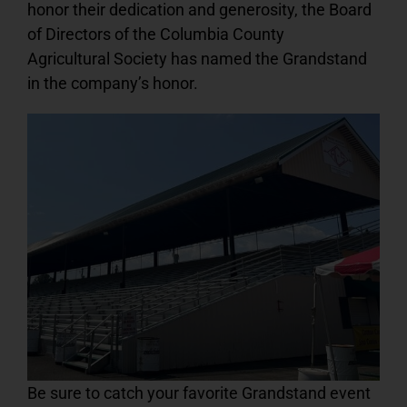
honor their dedication and generosity, the Board
of Directors of the Columbia County
Agricultural Society has named the Grandstand
in the company’s honor.
Be sure to catch your favorite Grandstand event