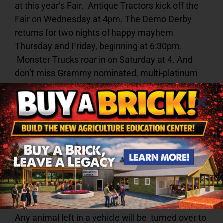
at this year’s Fair. Antique Tractors kick off the
Fair on Wednesday at 4pm. The Demo Derby
returns for two nights of happy mayhem
Thursday and Friday, beginning at 6:30pm.
Monster Trucks roar in on Saturday at 4. And
don’t miss Grammy nominated, multi-platinum
vocalist Sammy Kershaw, who will continue the
tradition of country music entertainment at the
Fair. He headlines at 4pm on Sunday.
No pets are allowed on the Fairgrounds at any
time. Service dogs that are individually trained
to do work or perform tasks for individuals with
disabilities will be admitted.
ALL Service dogs
must have proof of rabies vaccinations to enter
the grounds.
Do not leave your pets in the car.
Any animal left in a vehicle will be turned over to