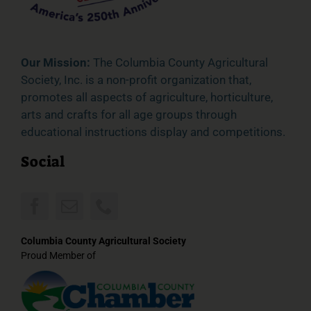
Our Mission:
The Columbia County Agricultural
Society, Inc. is a non-profit organization that,
promotes all aspects of agriculture, horticulture,
arts and crafts for all age groups through
educational instructions display and competitions.
Social
Columbia County Agricultural Society
Proud Member of