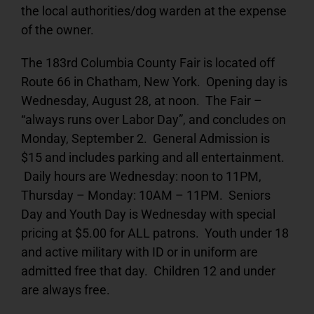
the local authorities/dog warden at the expense
of the owner.
The 183rd Columbia County Fair is located off
Route 66 in Chatham, New York. Opening day is
Wednesday, August 28, at noon. The Fair –
“always runs over Labor Day”, and concludes on
Monday, September 2. General Admission is
$15 and includes parking and all entertainment.
Daily hours are Wednesday: noon to 11PM,
Thursday – Monday: 10AM – 11PM. Seniors
Day and Youth Day is Wednesday with special
pricing at $5.00 for ALL patrons. Youth under 18
and active military with ID or in uniform are
admitted free that day. Children 12 and under
are always free.