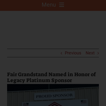
Menu
About
Competitions
C.A.L.F. Project
Previous
Next
Fair Info
Fair Grandstand Named in Honor of
Legacy Platinum Sponsor
2025 Fair Sponsors
Fairgrounds