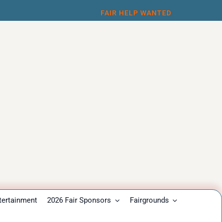
FAIR HELP WANTED
tertainment
2026 Fair Sponsors
Fairgrounds