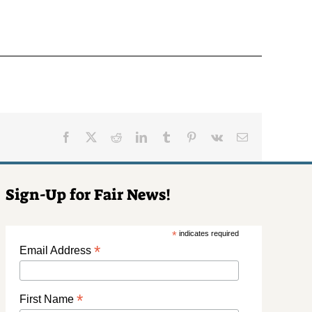
Facebook
X
Reddit
LinkedIn
Tumblr
Pinterest
Vk
Email
Sign-Up for Fair News!
*
indicates required
*
Email Address
*
First Name