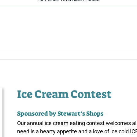
Ice Cream Contest
Sponsored by Stewart’s Shops
Our annual ice cream eating contest welcomes all
need is a hearty appetite and a love of ice cold 