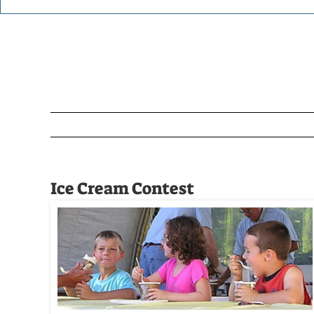
Ice Cream Contest