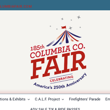
LUMBIAFAIR.COM
ions & Exhibits
C.A.L.F. Project
Firefighters’ Parade
En
ADV SALE TIX & RIDE PASSES