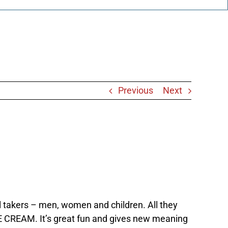
Previous
Next
 takers – men, women and children. All they
ICE CREAM. It’s great fun and gives new meaning