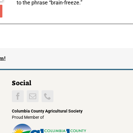
to the phrase “brain-freeze.”
rm!
Social
Columbia County Agricultural Society
Proud Member of