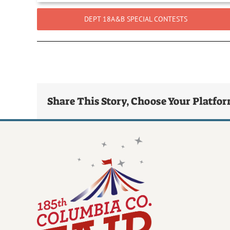
DEPT 18A&B SPECIAL CONTESTS
Share This Story, Choose Your Platfo