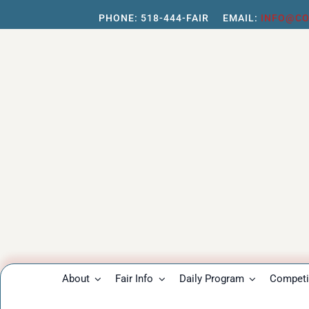
Skip
PHONE:
518-444-FAIR
EMAIL:
INFO@CO
to
content
About
Fair Info
Daily Program
Competit