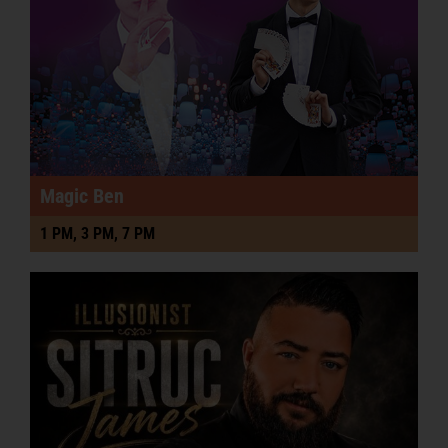
Magic Ben
1 PM, 3 PM, 7 PM