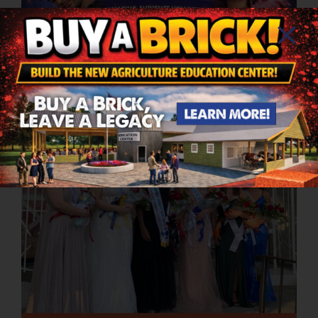
Avi The Comedy Hypnosis
5PM