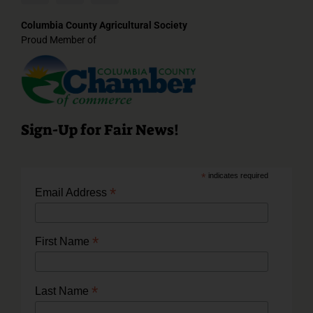
Columbia County Agricultural Society
Proud Member of
Sign-Up for Fair News!
*
indicates required
*
Email Address
*
First Name
*
Last Name