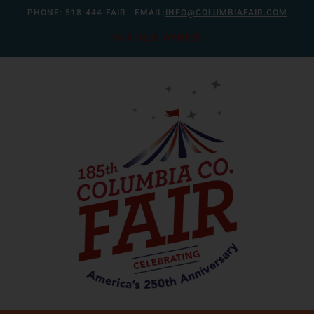
Skip
PHONE:
518-444-FAIR
| EMAIL:
INFO@COLUMBIAFAIR.COM
to
FAIR HELP WANTED
content