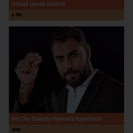
School Queen Contest
6 PM
Avi The Comedy Hypnosis Experience
8PM