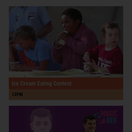
Podcast
PRE-SALE FAIR TIX & RIDE PASSES
Ice Cream Eating Contest
12PM