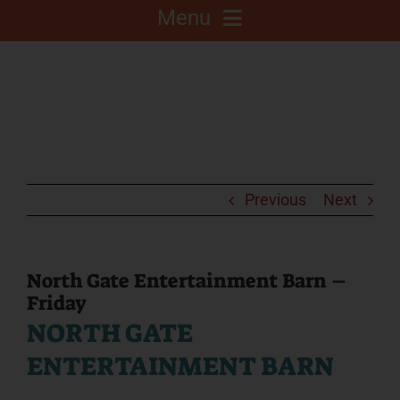
Menu
About
Competitions
C.A.L.F. Project
Previous
Next
Fair Info
North Gate Entertainment Barn –
Friday
2025 Fair Sponsors
NORTH GATE
ENTERTAINMENT BARN
Fairgrounds