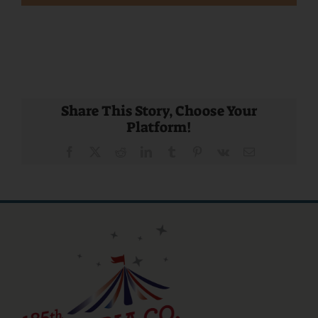
Share This Story, Choose Your
Platform!
Facebook
X
Reddit
LinkedIn
Tumblr
Pinterest
Vk
Email