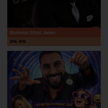
Illusionist Sitruc James
2PM, 4PM