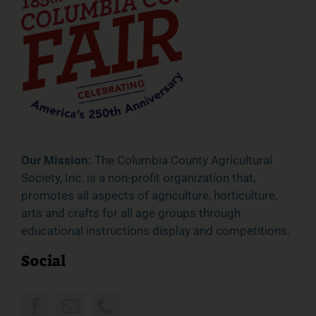
Our Mission:
The Columbia County Agricultural
Society, Inc. is a non-profit organization that,
promotes all aspects of agriculture, horticulture,
arts and crafts for all age groups through
educational instructions display and competitions.
Social