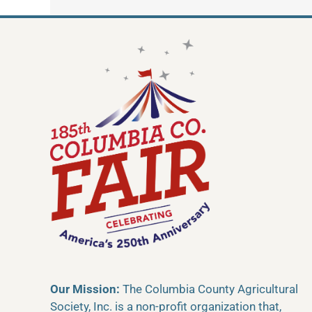
Our Mission:
The Columbia County Agricultural
Society, Inc. is a non-profit organization that,