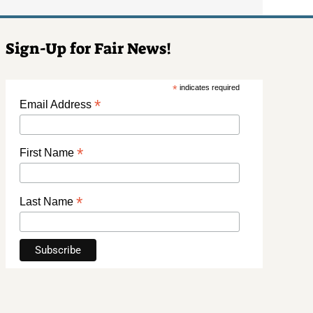
Sign-Up for Fair News!
*
indicates required
*
Email Address
*
First Name
*
Last Name