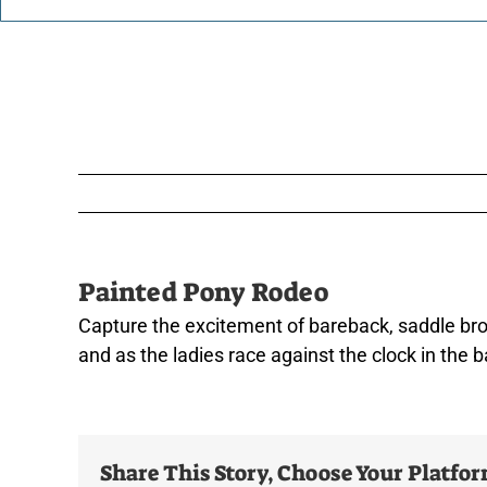
Painted Pony Rodeo
Capture the excitement of bareback, saddle bronc
and as the ladies race against the clock in the b
Share This Story, Choose Your Platfo