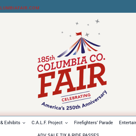
LUMBIAFAIR.COM
& Exhibits
C.A.L.F. Project
Firefighters’ Parade
Enterta
ADV SALE TIX & RIDE PASSES