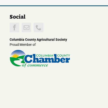
Social
Columbia County Agricultural Society
Proud Member of