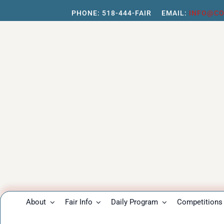
Skip
PHONE:
518-444-FAIR
EMAIL:
INFO@CO
to
content
About
Fair Info
Daily Program
Competitions 