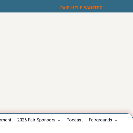
FAIR HELP WANTED
inment
2026 Fair Sponsors
Podcast
Fairgrounds