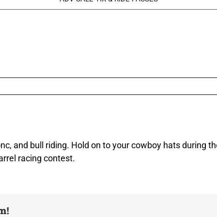
, and bull riding. Hold on to your cowboy hats during the
arrel racing contest.
rm!