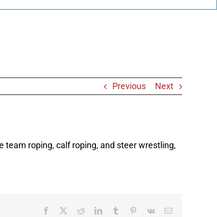
Previous
Next
 team roping, calf roping, and steer wrestling,
Facebook
X
Reddit
LinkedIn
Tumblr
Pinterest
Vk
Email