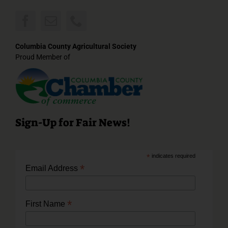
Columbia County Agricultural Society
Proud Member of
Sign-Up for Fair News!
*
indicates required
*
Email Address
*
First Name