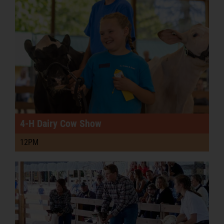
4-H Dairy Cow Show
12PM