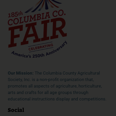
Our Mission:
The Columbia County Agricultural
Society, Inc. is a non-profit organization that,
promotes all aspects of agriculture, horticulture,
arts and crafts for all age groups through
educational instructions display and competitions.
Social