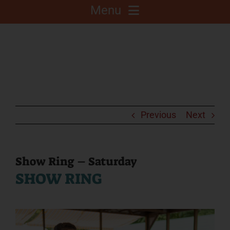
Menu
About
Competitions
C.A.L.F. Project
Previous
Next
Fair Info
Show Ring – Saturday
SHOW RING
2025 Fair Sponsors
Fairgrounds