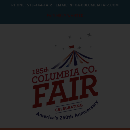
Skip
PHONE:
518-444-FAIR
| EMAIL:
INFO@COLUMBIAFAIR.COM
to
FAIR HELP WANTED
content