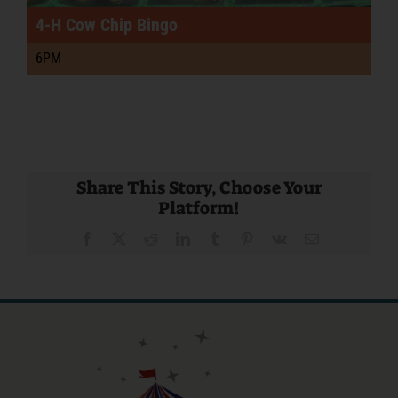
4-H Cow Chip Bingo
6PM
Share This Story, Choose Your
Platform!
Facebook
X
Reddit
LinkedIn
Tumblr
Pinterest
Vk
Email