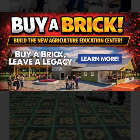
4-H Sheep Show
4:30PM