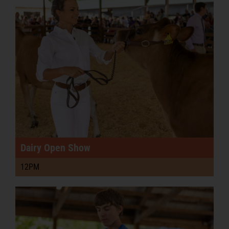
Podcast
PRE-SALE FAIR TIX & RIDE PASSES
Dairy Open Show
12PM