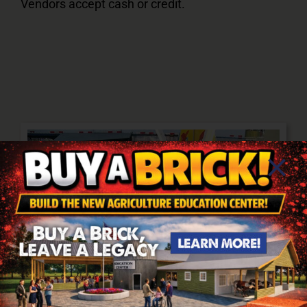
Vendors accept cash or credit.