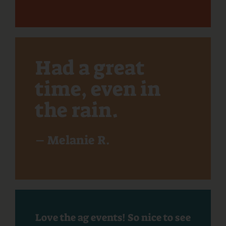
Had a great
time, even in
the rain.
– Melanie R.
Love the ag events! So nice to see