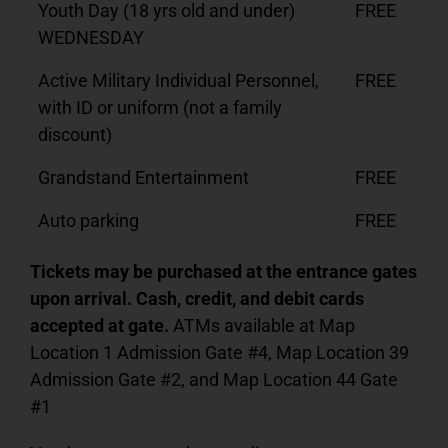
Youth Day (18 yrs old and under)
FREE
WEDNESDAY
Active Military Individual Personnel,
FREE
with ID or uniform (not a family
discount)
Grandstand Entertainment
FREE
Auto parking
FREE
Tickets may be purchased at the entrance gates
upon arrival. Cash, credit, and debit cards
accepted at gate.
ATMs available at Map
Location 1 Admission Gate #4, Map Location 39
Admission Gate #2, and Map Location 44 Gate
#1