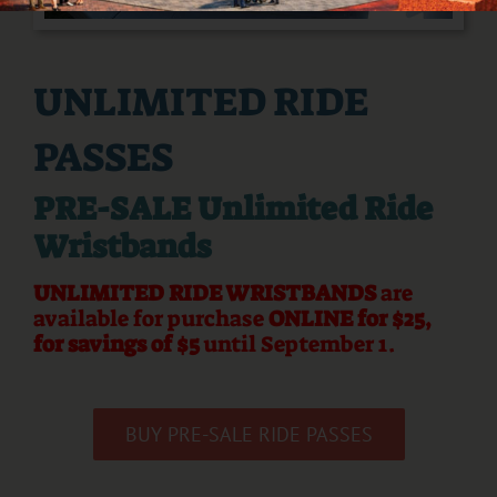
UNLIMITED RIDE
PASSES
PRE-SALE Unlimited Ride
Wristbands
UNLIMITED RIDE WRISTBANDS
are
available for purchase
ONLINE for $25,
for savings of $5
until September 1.
BUY PRE-SALE RIDE PASSES