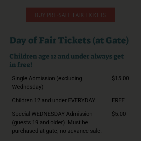
BUY PRE-SALE FAIR TICKETS
Day of Fair Tickets (at Gate)
Children age 12 and under always get
in free!
Single Admission (excluding
$15.00
Wednesday)
Children 12 and under EVERYDAY
FREE
Special WEDNESDAY Admission
$5.00
(guests 19 and older). Must be
purchased at gate, no advance sale.