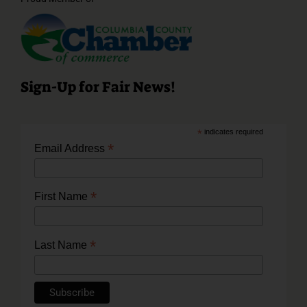
Sign-Up for Fair News!
*
indicates required
*
Email Address
*
First Name
*
Last Name