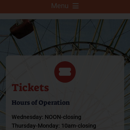
Menu
About
Competitions
C.A.L.F. Project
Fair Info
Tickets
2025 Fair Sponsors
Hours of Operation
Wednesday: NOON-closing
Fairgrounds
Thursday-Monday: 10am-closing