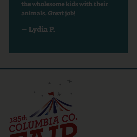
the wholesome kids with their
animals. Great job!
– Lydia P.