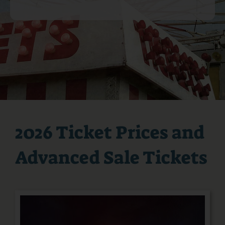
Podcast
PRE-SALE FAIR TIX & RIDE PASSES
2026 Ticket Prices and
Advanced Sale Tickets