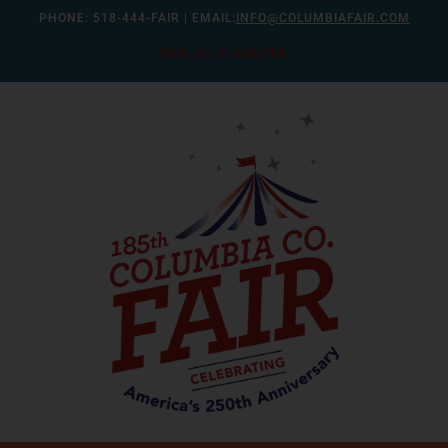
Skip
PHONE:
518-444-FAIR
| EMAIL:
INFO@COLUMBIAFAIR.COM
to
FAIR HELP WANTED
content