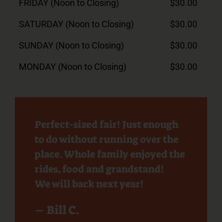
FRIDAY (Noon to Closing)
$30.00
SATURDAY (Noon to Closing)
$30.00
SUNDAY (Noon to Closing)
$30.00
MONDAY (Noon to Closing)
$30.00
Perfect-sized fair! Just enough
to do without running over the
place. Whole family enjoyed the
rides, food and grandstand!
We will back next year!
– Bill C.