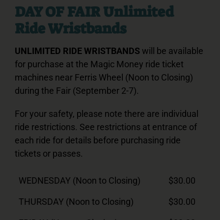
DAY OF FAIR Unlimited
Ride Wristbands
UNLIMITED RIDE WRISTBANDS
will be available
for purchase at the Magic Money ride ticket
machines near Ferris Wheel (Noon to Closing)
during the Fair (September 2-7).
For your safety, please note there are individual
ride restrictions. See restrictions at entrance of
each ride for details before purchasing ride
tickets or passes.
WEDNESDAY (Noon to Closing)
$30.00
THURSDAY (Noon to Closing)
$30.00