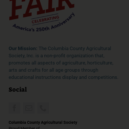
Our Mission:
The Columbia County Agricultural
Society, Inc. is a non-profit organization that,
promotes all aspects of agriculture, horticulture,
arts and crafts for all age groups through
educational instructions display and competitions.
Social
Columbia County Agricultural Society
Proud Member of