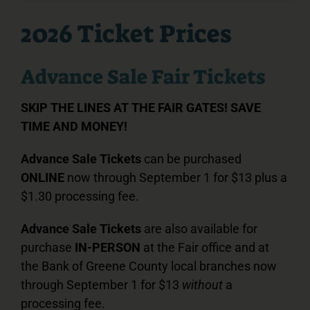
2026 Ticket Prices
Advance Sale Fair Tickets
SKIP THE LINES AT THE FAIR GATES! SAVE
TIME AND MONEY!
Advance Sale Tickets
can be purchased
ONLINE
now through September 1 for $13 plus a
$1.30 processing fee.
Advance Sale Tickets
are also available for
purchase
IN-PERSON
at the Fair office and at
the Bank of Greene County local branches now
through September 1 for $13
without
a
processing fee.