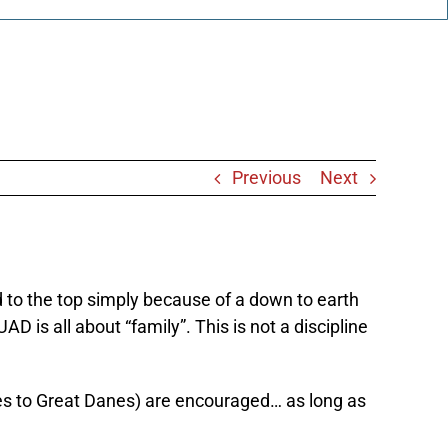
Previous
Next
ed to the top simply because of a down to earth
 is all about “family”. This is not a discipline
kies to Great Danes) are encouraged… as long as