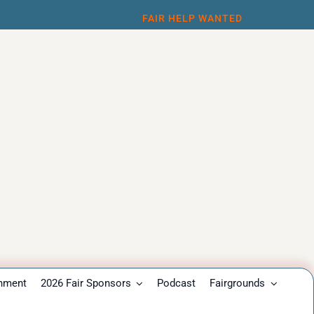
FAIR HELP WANTED
inment
2026 Fair Sponsors
Podcast
Fairgrounds