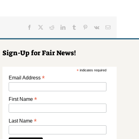
Facebook
X
Reddit
LinkedIn
Tumblr
Pinterest
Vk
Email
Sign-Up for Fair News!
*
indicates required
*
Email Address
*
First Name
*
Last Name