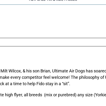
 Milt Wilcox, & his son Brian, Ultimate Air Dogs has soar
 make every competitor feel welcome! The philosophy of UAD
 at a time to help Fido stay in a “sit”.
e high flyer, all breeds (mix or purebred) any size (Yor