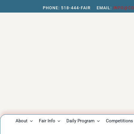
Skip
PHONE:
518-444-FAIR
EMAIL:
INFO@CO
to
content
About
Fair Info
Daily Program
Competitions 