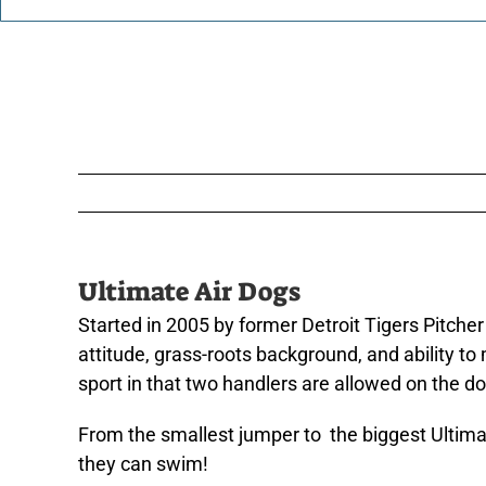
Ultimate Air Dogs
Started in 2005 by former Detroit Tigers Pitcher
attitude, grass-roots background, and ability to
sport in that two handlers are allowed on the dock
From the smallest jumper to the biggest Ultimat
they can swim!