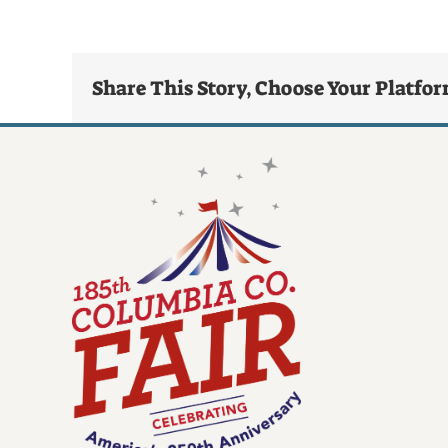
Share This Story, Choose Your Platfo