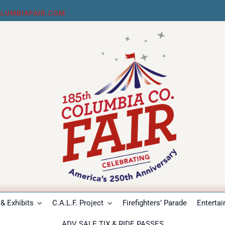
LUMBIAFAIR.COM
& Exhibits
C.A.L.F. Project
Firefighters’ Parade
Enterta
ADV SALE TIX & RIDE PASSES