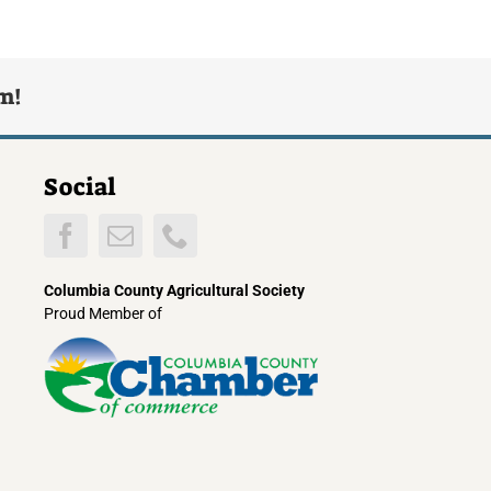
rm!
Social
Columbia County Agricultural Society
Proud Member of