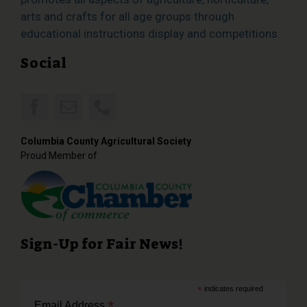
arts and crafts for all age groups through
educational instructions display and competitions.
Social
Columbia County Agricultural Society
Proud Member of
Sign-Up for Fair News!
*
indicates required
*
Email Address