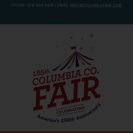
Skip
PHONE:
518-444-FAIR
| EMAIL:
INFO@COLUMBIAFAIR.COM
to
FAIR HELP WANTED
content