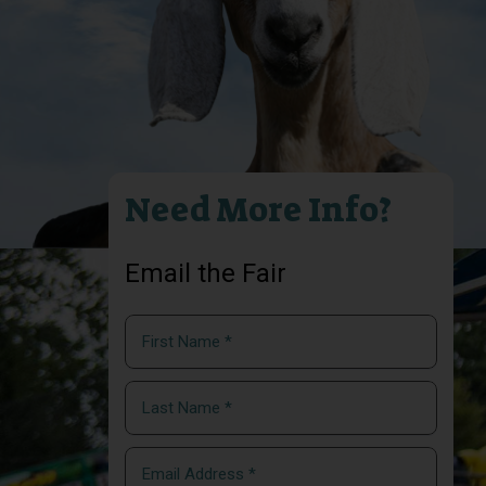
Need More Info?
Email the Fair