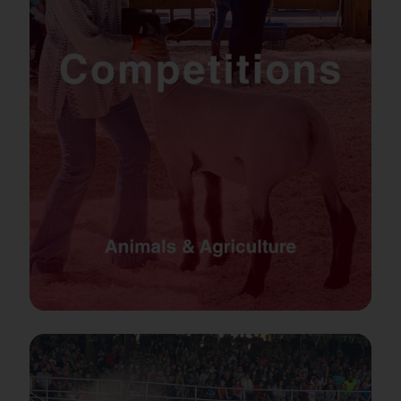
Podcast
PRE-SALE FAIR TIX & RIDE PASSES