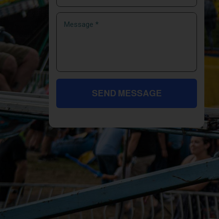
SEND MESSAGE