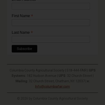
*
First Name
*
Last Name
Columbia County Agricultural Society | 518-444-FAIR |
GPS
Systems:
182 Hudson Avenue |
UPS:
32 Church Street |
Mailing:
32 Church Street, Chatham, NY 12037 |
e:
Info@columbiafair.com
© 2026 by Columbia County Agricultural Society