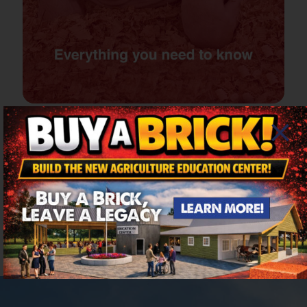
6 days of fun for all
ages – Sept 2-7, 2026
The six-day Columbia County Fair offers variety,
excitement and family fun in a charming setting,
at a comfortable pace.