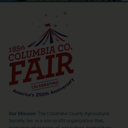
Our Mission:
The Columbia County Agricultural
Society, Inc. is a non-profit organization that,
promotes all aspects of agriculture, horticulture,