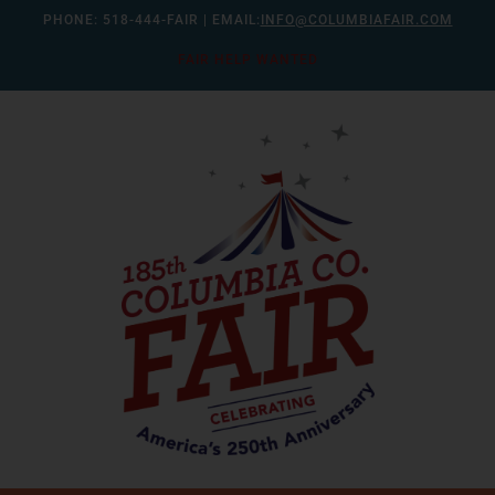
Skip
PHONE:
518-444-FAIR
| EMAIL:
INFO@COLUMBIAFAIR.COM
to
FAIR HELP WANTED
content