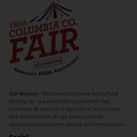
Our Mission:
The Columbia County Agricultural
Society, Inc. is a non-profit organization that,
promotes all aspects of agriculture, horticulture,
arts and crafts for all age groups through
educational instructions display and competitions.