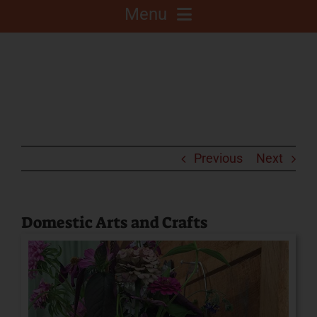
Menu
About
Competitions
C.A.L.F. Project
Previous
Next
Fair Info
Domestic Arts and Crafts
2025 Fair Sponsors
Fairgrounds