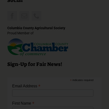
Social
Columbia County Agricultural Society
Proud Member of
Sign-Up for Fair News!
*
indicates required
*
Email Address
*
First Name