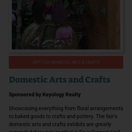
Podcast
PRE-SALE FAIR TIX & RIDE PASSES
DEPT 15A DOMESTIC ARTS & CRAFTS
Domestic Arts and Crafts
Sponsored by
Keyology Realty
Showcasing everything from floral arrangements
to baked goods to crafts and pottery. The fair’s
domestic arts and crafts exhibits are greatly