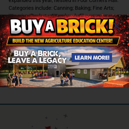
expanded this year, nestled in Four Corners Hall.
Categories include: Canning; Baking; Fine Arts;
Weaving/Basketry/Woodwork; Flowers;
Hobbies/Crafts; Needlework; and Youth Division.
Share This Story, Choose Your
Platform!
Facebook
X
Reddit
LinkedIn
Tumblr
Pinterest
Vk
Email