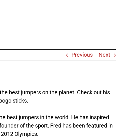
Previous
Next
the best jumpers on the planet. Check out his
 pogo sticks.
the best jumpers in the world. He has inspired
founder of the sport, Fred has been featured in
e 2012 Olympics.