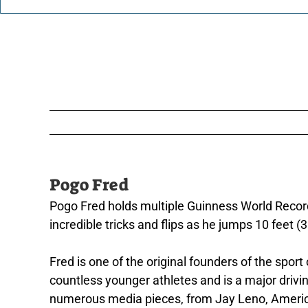
Pogo Fred
Pogo Fred holds multiple Guinness World Record
incredible tricks and flips as he jumps 10 feet (3
Fred is one of the original founders of the spo
countless younger athletes and is a major drivin
numerous media pieces, from Jay Leno, America