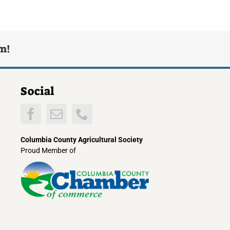
rm!
Social
Columbia County Agricultural Society
Proud Member of