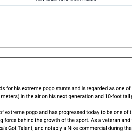
s for his extreme pogo stunts and is regarded as one of 
 meters) in the air on his next generation and 10-foot tall
rt of extreme pogo and has progressed today to be one of 
g force behind the growth of the sport. As a veteran and 
’s Got Talent, and notably a Nike commercial during th