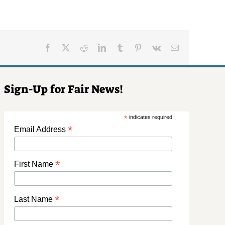
Facebook
X
Reddit
LinkedIn
Tumblr
Pinterest
Vk
Email
Sign-Up for Fair News!
*
indicates required
*
Email Address
*
First Name
*
Last Name