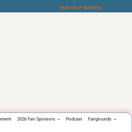
FAIR HELP WANTED
inment
2026 Fair Sponsors
Podcast
Fairgrounds