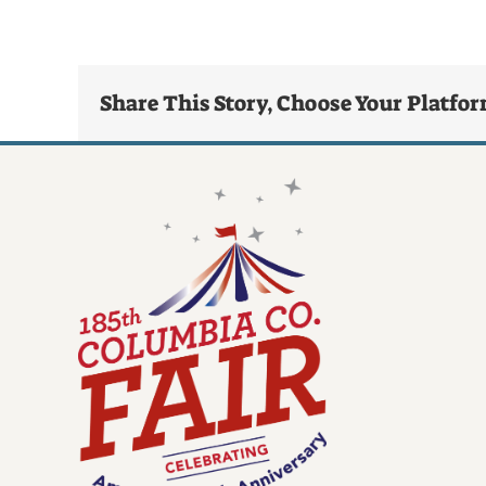
Share This Story, Choose Your Platfo