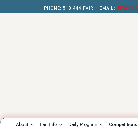
Skip
PHONE:
518-444-FAIR
EMAIL:
INFO@CO
to
content
About
Fair Info
Daily Program
Competitions 