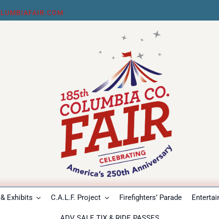
LUMBIAFAIR.COM
& Exhibits
C.A.L.F. Project
Firefighters’ Parade
Enterta
ADV SALE TIX & RIDE PASSES