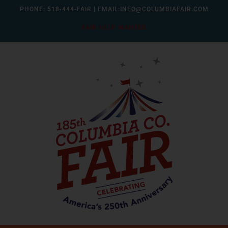
Skip
PHONE:
518-444-FAIR
| EMAIL:
INFO@COLUMBIAFAIR.COM
to
FAIR HELP WANTED
content