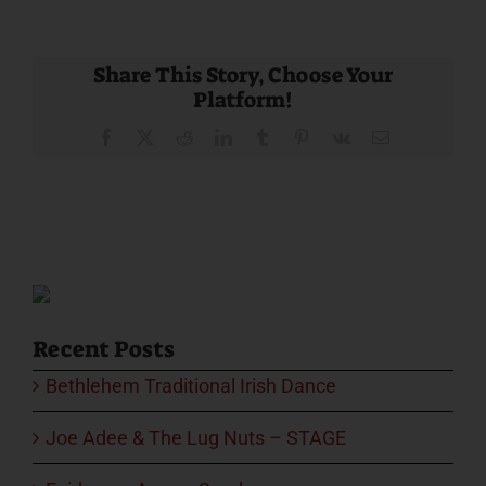
Share This Story, Choose Your
Platform!
Facebook
X
Reddit
LinkedIn
Tumblr
Pinterest
Vk
Email
Recent Posts
Bethlehem Traditional Irish Dance
Joe Adee & The Lug Nuts – STAGE