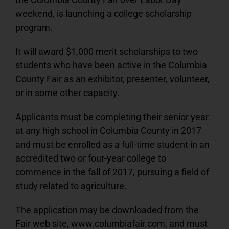
weekend, is launching a college scholarship
Podcast
program.
PRE-SALE FAIR TIX & RIDE PASSES
It will award $1,000 merit scholarships to two
students who have been active in the Columbia
County Fair as an exhibitor, presenter, volunteer,
or in some other capacity.
Applicants must be completing their senior year
at any high school in Columbia County in 2017
and must be enrolled as a full-time student in an
accredited two or four-year college to
commence in the fall of 2017, pursuing a field of
study related to agriculture.
The application may be downloaded from the
Fair web site, www.columbiafair.com, and must