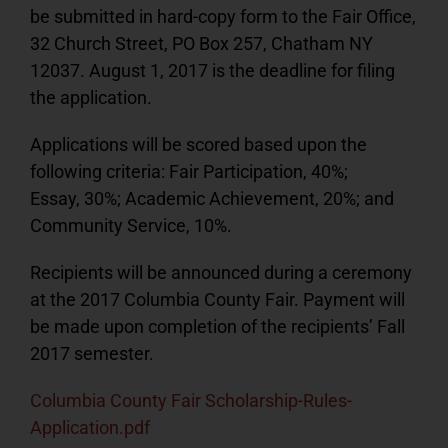
be submitted in hard-copy form to the Fair Office,
32 Church Street, PO Box 257, Chatham NY
12037. August 1, 2017 is the deadline for filing
the application.
Applications will be scored based upon the
following criteria: Fair Participation, 40%;
Essay, 30%; Academic Achievement, 20%; and
Community Service, 10%.
Recipients will be announced during a ceremony
at the 2017 Columbia County Fair. Payment will
be made upon completion of the recipients’ Fall
2017 semester.
Columbia County Fair Scholarship-Rules-
Application.pdf