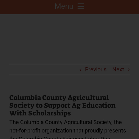
Menu
About
Competitions
C.A.L.F. Project
Previous
Next
Fair Info
Columbia County Agricultural
Society to Support Ag Education
2025 Fair Sponsors
With Scholarships
The Columbia County Agricultural Society, the
Fairgrounds
not-for-profit organization that proudly presents
the Columbia County Fair over Labor Day