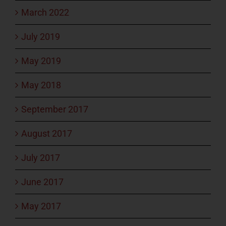
March 2022
July 2019
May 2019
May 2018
September 2017
August 2017
July 2017
June 2017
May 2017