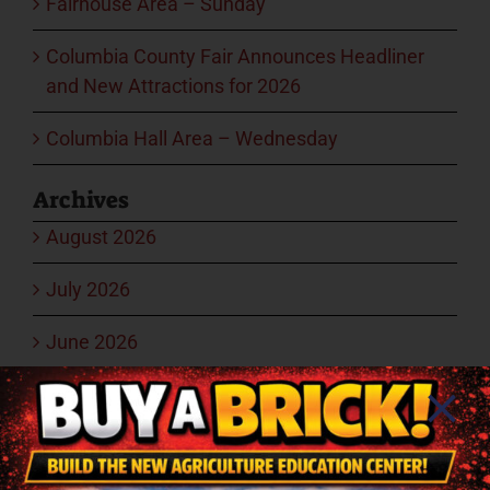
Fairhouse Area – Sunday
Columbia County Fair Announces Headliner
and New Attractions for 2026
Columbia Hall Area – Wednesday
Archives
August 2026
July 2026
June 2026
May 2026
March 2026