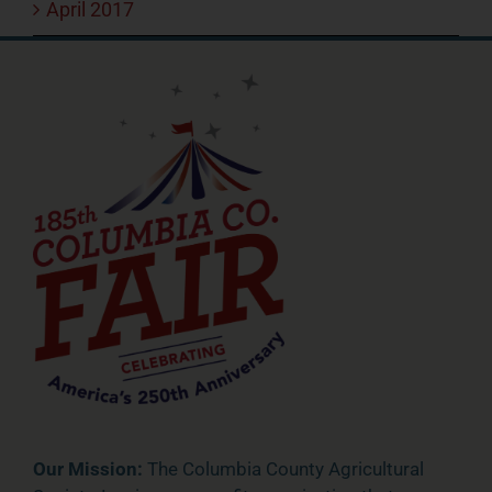
April 2017
Our Mission:
The Columbia County Agricultural