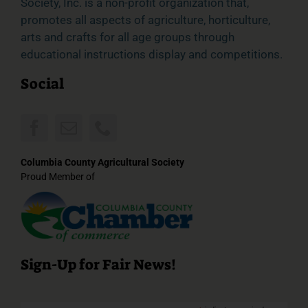
Society, Inc. is a non-profit organization that,
promotes all aspects of agriculture, horticulture,
arts and crafts for all age groups through
educational instructions display and competitions.
Social
Columbia County Agricultural Society
Proud Member of
Sign-Up for Fair News!