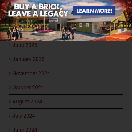
September 2025
August 2025
July 2025
June 2025
January 2025
November 2024
October 2024
August 2024
July 2024
June 2024