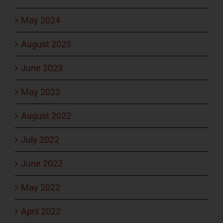
May 2024
August 2023
June 2023
May 2023
August 2022
July 2022
June 2022
May 2022
April 2022