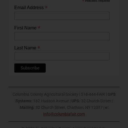
*
indicates required
*
Email Address
*
First Name
*
Last Name
Columbia County Agricultural Society | 518-444-FAIR |
GPS
Systems:
182 Hudson Avenue |
UPS:
32 Church Street |
Mailing:
32 Church Street, Chatham, NY 12037 |
e:
Info@columbiafair.com